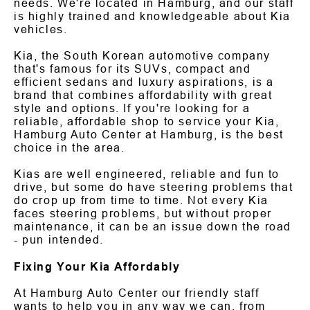
needs. We're located in Hamburg, and our staff
is highly trained and knowledgeable about Kia
vehicles.
Kia, the South Korean automotive company
that's famous for its SUVs, compact and
efficient sedans and luxury aspirations, is a
brand that combines affordability with great
style and options. If you're looking for a
reliable, affordable shop to service your Kia,
Hamburg Auto Center at Hamburg, is the best
choice in the area.
Kias are well engineered, reliable and fun to
drive, but some do have steering problems that
do crop up from time to time. Not every Kia
faces steering problems, but without proper
maintenance, it can be an issue down the road
- pun intended.
Fixing Your Kia Affordably
At Hamburg Auto Center our friendly staff
wants to help you in any way we can, from