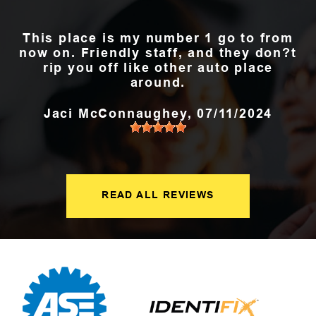
This place is my number 1 go to from
now on. Friendly staff, and they don?t
rip you off like other auto place
around.
Jaci McConnaughey
, 07/11/2024
READ ALL REVIEWS