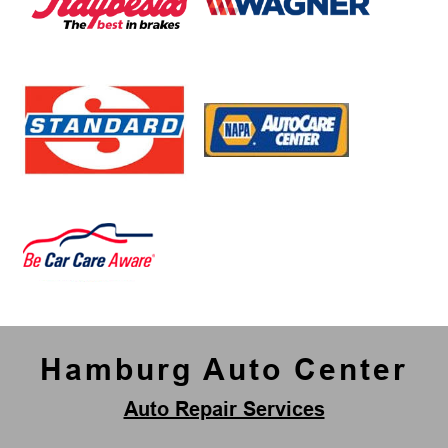
Hamburg Auto Center
Auto Repair Services