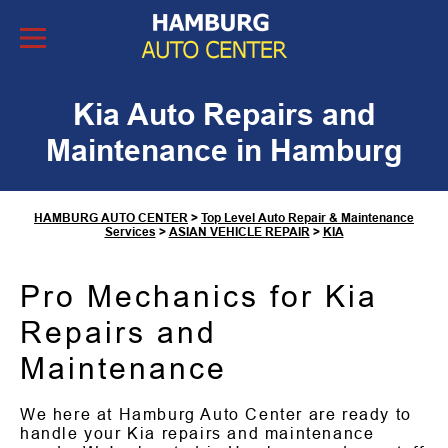
Skip to Content
Kia Auto Repairs and
Maintenance in Hamburg
HAMBURG AUTO CENTER
>
Top Level Auto Repair & Maintenance
Services
>
ASIAN VEHICLE REPAIR
>
KIA
Pro Mechanics for Kia
Repairs and
Maintenance
We here at Hamburg Auto Center are ready to
handle your Kia repairs and maintenance