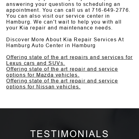
answering your questions to scheduling an
appointment. You can call us at
716-649-2776
.
You can also visit our service center in
Hamburg. We can't wait to help you with all
your Kia repair and maintenance needs.
Discover More About Kia Repair Services At
Hamburg Auto Center in Hamburg
Offering state of the art repairs and services for
Lexus cars and SUVs.
Offering state of the art repair and service
options for Mazda vehicles.
Offering state of the art repair and service
options for Nissan vehicles.
TESTIMONIALS