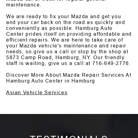
maintenance.
We are ready to fix your Mazda and get you
and your car back on the road as quickly and
conveniently as possible. Hamburg Auto
Center prides itself on providing affordable and
efficient repairs. We are here to take care of
your Mazda vehicle's maintenance and repair
needs, so give us a call or stop by the shop at
5873 Camp Road, Hamburg, NY. Our friendly
staff is waiting, give us a call at
716-649-2776
.
Discover More About Mazda Repair Services At
Hamburg Auto Center in Hamburg
Asian Vehicle Services