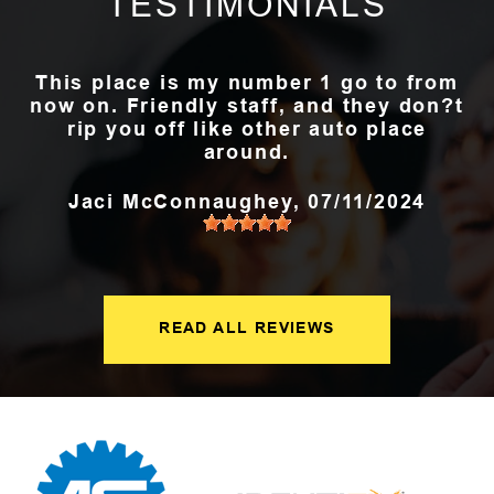
TESTIMONIALS
This place is my number 1 go to from
now on. Friendly staff, and they don?t
rip you off like other auto place
around.
Jaci McConnaughey
, 07/11/2024
READ ALL REVIEWS