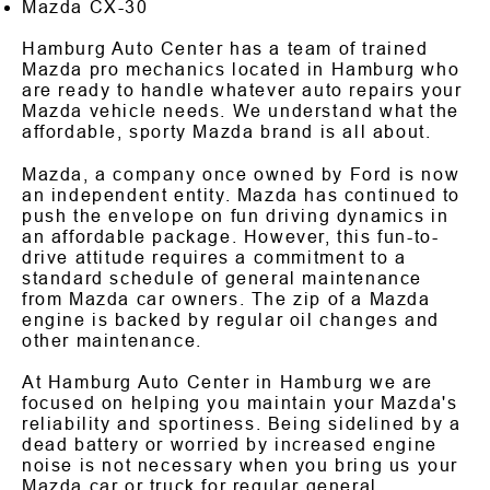
Mazda CX-30
Hamburg Auto Center has a team of trained
Mazda pro mechanics located in Hamburg who
are ready to handle whatever auto repairs your
Mazda vehicle needs. We understand what the
affordable, sporty Mazda brand is all about.
Mazda, a company once owned by Ford is now
an independent entity. Mazda has continued to
push the envelope on fun driving dynamics in
an affordable package. However, this fun-to-
drive attitude requires a commitment to a
standard schedule of general maintenance
from Mazda car owners. The zip of a Mazda
engine is backed by regular oil changes and
other maintenance.
At Hamburg Auto Center in Hamburg we are
focused on helping you maintain your Mazda's
reliability and sportiness. Being sidelined by a
dead battery or worried by increased engine
noise is not necessary when you bring us your
Mazda car or truck for regular general