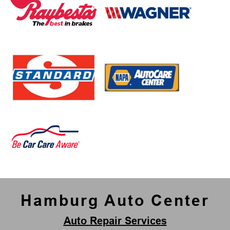
Hamburg Auto Center
Auto Repair Services