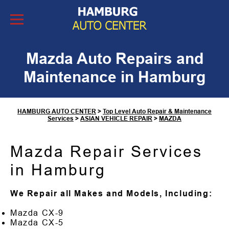
Skip to Content
Mazda Auto Repairs and
Maintenance in Hamburg
HAMBURG AUTO CENTER
>
Top Level Auto Repair & Maintenance
Services
>
ASIAN VEHICLE REPAIR
>
MAZDA
Mazda Repair Services
in Hamburg
We Repair all Makes and Models, Including:
Mazda CX-9
Mazda CX-5