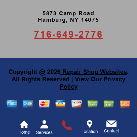
5873 Camp Road
Hamburg, NY 14075
716-649-2776
Copyright @
2026
Repair Shop Websites
.
All Rights Reserved | View Our
Privacy
Policy
Contact
Location
Home
Services