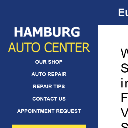
E
Skip to Content
OUR SHOP
S
AUTO REPAIR
i
REPAIR TIPS
F
CONTACT US
V
APPOINTMENT REQUEST
S