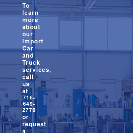
To
learn
more
about
our
Import
Car
and
Truck
services,
call
us
at
716-
649-
2776
or
request
a