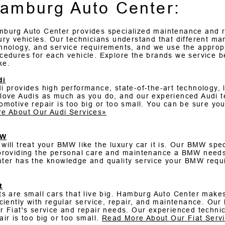
amburg Auto Center:
burg Auto Center provides specialized maintenance and r
ury vehicles. Our technicians understand that different ma
hnology, and service requirements, and we use the appropr
cedures for each vehicle. Explore the brands we service b
ke.
di
i provides high performance, state-of-the-art technology,
love Audis as much as you do, and our experienced Audi t
omotive repair is too big or too small. You can be sure your
e About Our Audi Services»
MW
will treat your BMW like the luxury car it is. Our BMW spec
providing the personal care and maintenance a BMW needs
ter has the knowledge and quality service your BMW requ
t
ts are small cars that live big. Hamburg Auto Center makes 
iciently with regular service, repair, and maintenance. Our 
r Fiat's service and repair needs. Our experienced techni
air is too big or too small.
Read More About Our Fiat Serv