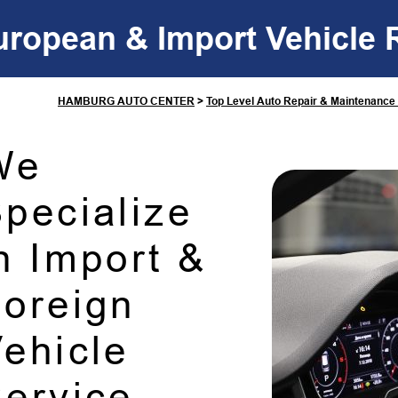
uropean & Import Vehicle 
HAMBURG AUTO CENTER
>
Top Level Auto Repair & Maintenance
We
pecialize
n Import &
oreign
ehicle
ervice