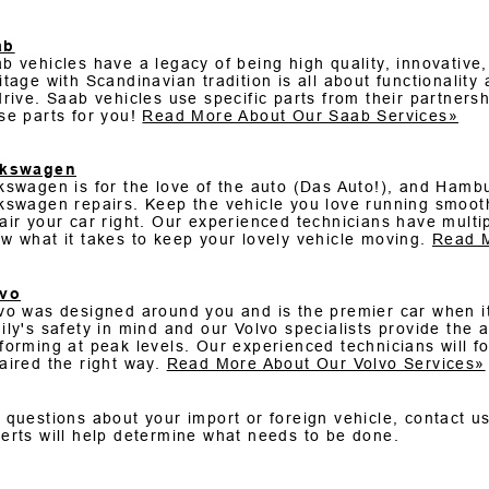
ab
b vehicles have a legacy of being high quality, innovativ
itage with Scandinavian tradition is all about functionality
drive. Saab vehicles use specific parts from their partner
se parts for you!
Read More About Our Saab Services»
lkswagen
kswagen is for the love of the auto (Das Auto!), and Hambu
kswagen repairs. Keep the vehicle you love running smooth
air your car right. Our experienced technicians have mult
w what it takes to keep your lovely vehicle moving.
Read M
lvo
vo was designed around you and is the premier car when it
ily's safety in mind and our Volvo specialists provide the
forming at peak levels. Our experienced technicians will f
aired the right way.
Read More About Our Volvo Services»
 questions about your import or foreign vehicle, contact u
erts will help determine what needs to be done.