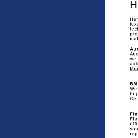
H
Ham
lux
tec
pro
ma
Au
Aud
we 
aut
Mor
B
We 
to 
Cen
Fia
Fia
eff
you
rep