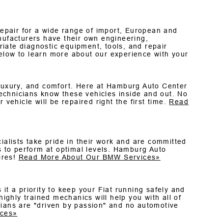
epair for a wide range of import, European and
nufacturers have their own engineering,
iate diagnostic equipment, tools, and repair
elow to learn more about our experience with your
 luxury, and comfort. Here at Hamburg Auto Center
echnicians know these vehicles inside and out. No
 vehicle will be repaired right the first time.
Read
ialists take pride in their work and are committed
 to perform at optimal levels. Hamburg Auto
ires!
Read More About Our BMW Services»
it a priority to keep your Fiat running safely and
highly trained mechanics will help you with all of
cians are "driven by passion" and no automotive
ices»