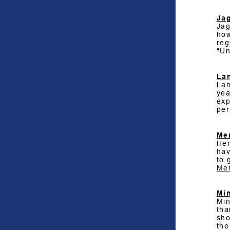
Ja
Jag
how
reg
"Un
La
Lan
yea
exp
per
Me
Her
hav
to 
Mer
Min
Min
tha
sho
the