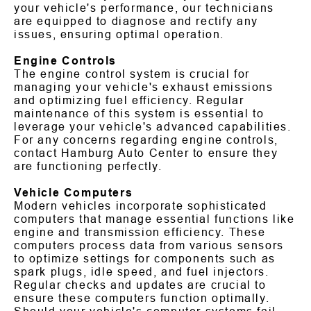
your vehicle's performance, our technicians
are equipped to diagnose and rectify any
issues, ensuring optimal operation.
Engine Controls
The engine control system is crucial for
managing your vehicle's exhaust emissions
and optimizing fuel efficiency. Regular
maintenance of this system is essential to
leverage your vehicle's advanced capabilities.
For any concerns regarding engine controls,
contact Hamburg Auto Center to ensure they
are functioning perfectly.
Vehicle Computers
Modern vehicles incorporate sophisticated
computers that manage essential functions like
engine and transmission efficiency. These
computers process data from various sensors
to optimize settings for components such as
spark plugs, idle speed, and fuel injectors.
Regular checks and updates are crucial to
ensure these computers function optimally.