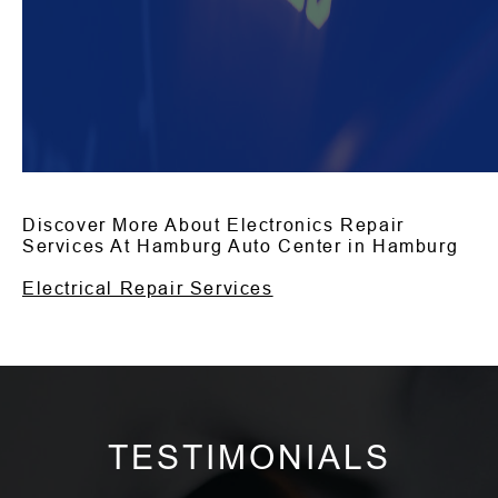
Discover More About Electronics Repair
Services At Hamburg Auto Center in Hamburg
Electrical Repair Services
TESTIMONIALS