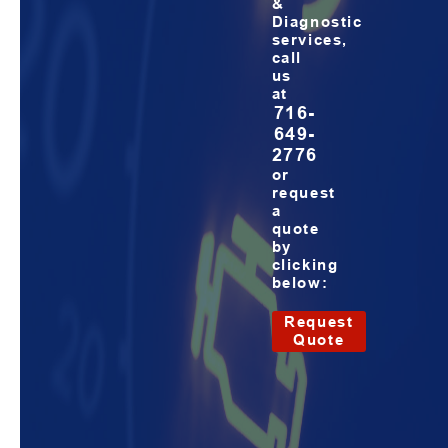
&
Diagnostic
services,
call
us
at
716-
649-
2776
or
request
a
quote
by
clicking
below:
Request
Quote