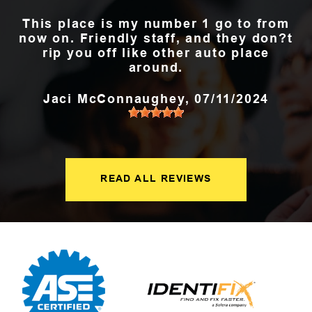
This place is my number 1 go to from
now on. Friendly staff, and they don?t
rip you off like other auto place
around.
Jaci McConnaughey
, 07/11/2024
READ ALL REVIEWS