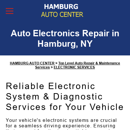
Skip to Content
Auto Electronics Repair in
Hamburg, NY
HAMBURG AUTO CENTER
>
Top Level Auto Repair & Maintenance
Services
>
ELECTRONIC SERVICES
Reliable Electronic
System & Diagnostic
Services for Your Vehicle
Your vehicle's electronic systems are crucial
for a seamless driving experience. Ensuring