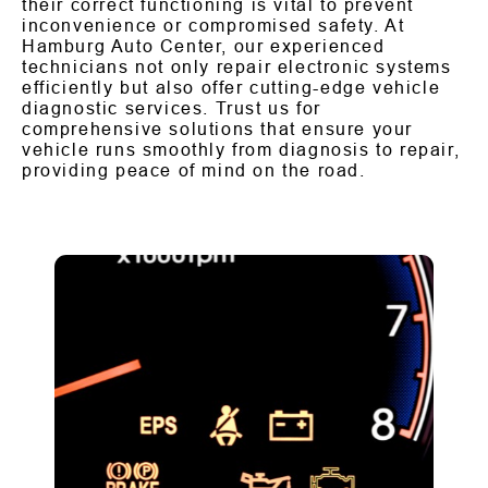
their correct functioning is vital to prevent
inconvenience or compromised safety. At
Hamburg Auto Center, our experienced
technicians not only repair electronic systems
efficiently but also offer cutting-edge vehicle
diagnostic services. Trust us for
comprehensive solutions that ensure your
vehicle runs smoothly from diagnosis to repair,
providing peace of mind on the road.