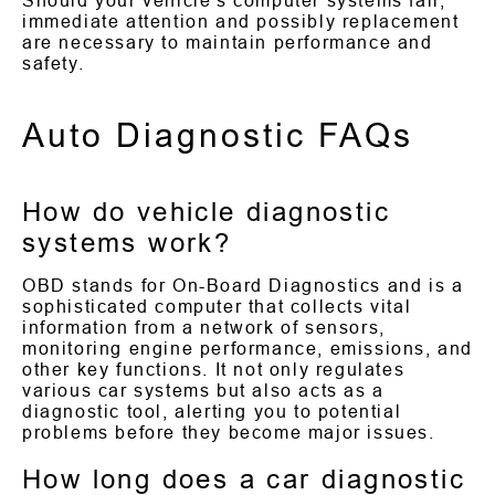
Should your vehicle's computer systems fail,
immediate attention and possibly replacement
are necessary to maintain performance and
safety.
Auto Diagnostic FAQs
How do vehicle diagnostic
systems work?
OBD stands for On-Board Diagnostics and is a
sophisticated computer that collects vital
information from a network of sensors,
monitoring engine performance, emissions, and
other key functions. It not only regulates
various car systems but also acts as a
diagnostic tool, alerting you to potential
problems before they become major issues.
How long does a car diagnostic