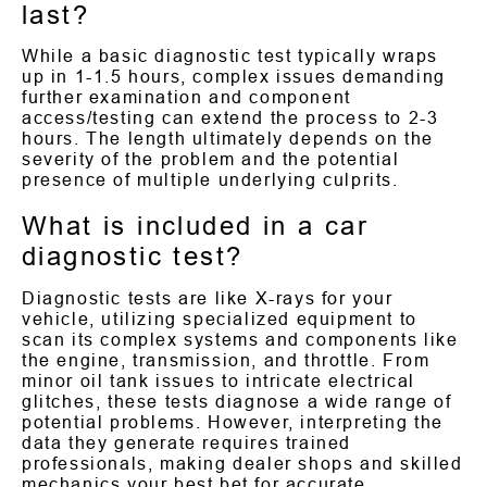
last?
While a basic diagnostic test typically wraps
up in 1-1.5 hours, complex issues demanding
further examination and component
access/testing can extend the process to 2-3
hours. The length ultimately depends on the
severity of the problem and the potential
presence of multiple underlying culprits.
What is included in a car
diagnostic test?
Diagnostic tests are like X-rays for your
vehicle, utilizing specialized equipment to
scan its complex systems and components like
the engine, transmission, and throttle. From
minor oil tank issues to intricate electrical
glitches, these tests diagnose a wide range of
potential problems. However, interpreting the
data they generate requires trained
professionals, making dealer shops and skilled
mechanics your best bet for accurate