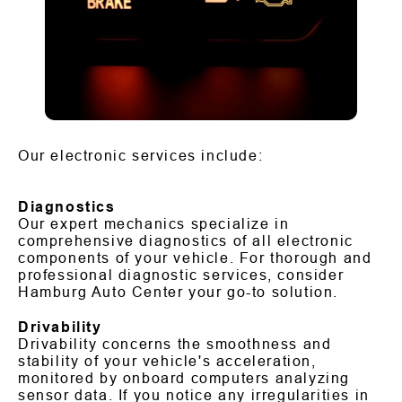
Our electronic services include:
Diagnostics
Our expert mechanics specialize in
comprehensive diagnostics of all electronic
components of your vehicle. For thorough and
professional diagnostic services, consider
Hamburg Auto Center your go-to solution.
Drivability
Drivability concerns the smoothness and
stability of your vehicle's acceleration,
monitored by onboard computers analyzing
sensor data. If you notice any irregularities in