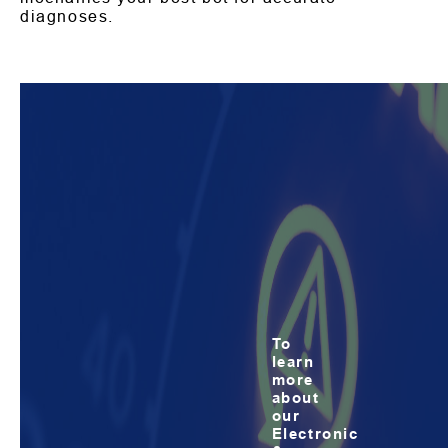
diagnoses.
To
learn
more
about
our
Electronic