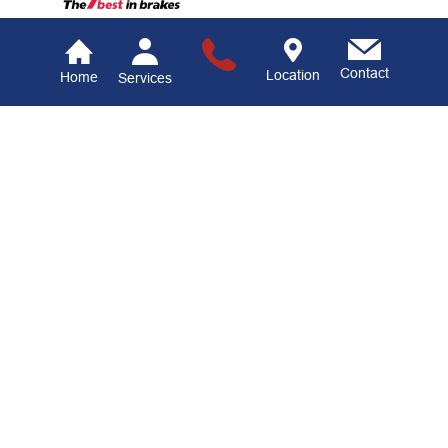
Contact
Location
Home
Services
Hamburg Auto Center
Auto Repair Services