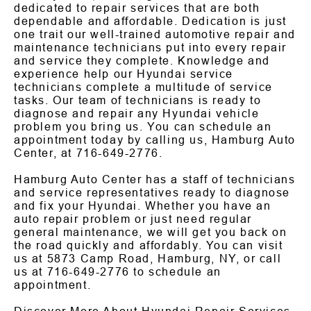
dedicated to repair services that are both
dependable and affordable. Dedication is just
one trait our well-trained automotive repair and
maintenance technicians put into every repair
and service they complete. Knowledge and
experience help our Hyundai service
technicians complete a multitude of service
tasks. Our team of technicians is ready to
diagnose and repair any Hyundai vehicle
problem you bring us. You can schedule an
appointment today by calling us, Hamburg Auto
Center, at
716-649-2776
.
Hamburg Auto Center has a staff of technicians
and service representatives ready to diagnose
and fix your Hyundai. Whether you have an
auto repair problem or just need regular
general maintenance, we will get you back on
the road quickly and affordably. You can visit
us at 5873 Camp Road, Hamburg, NY, or call
us at
716-649-2776
to schedule an
appointment.