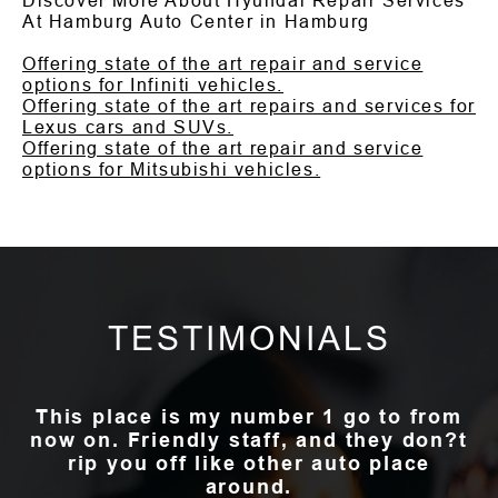
Discover More About Hyundai Repair Services
At Hamburg Auto Center in Hamburg
Offering state of the art repair and service
options for Infiniti vehicles.
Offering state of the art repairs and services for
Lexus cars and SUVs.
Offering state of the art repair and service
options for Mitsubishi vehicles.
TESTIMONIALS
This place is my number 1 go to from
now on. Friendly staff, and they don?t
rip you off like other auto place
around.