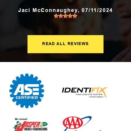
Jaci McConnaughey
, 07/11/2024
READ ALL REVIEWS