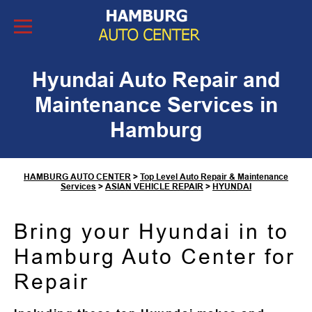
Skip to Content
Hyundai Auto Repair and
Maintenance Services in
Hamburg
HAMBURG AUTO CENTER
>
Top Level Auto Repair & Maintenance
Services
>
ASIAN VEHICLE REPAIR
>
HYUNDAI
Bring your Hyundai in to
Hamburg Auto Center for
Repair