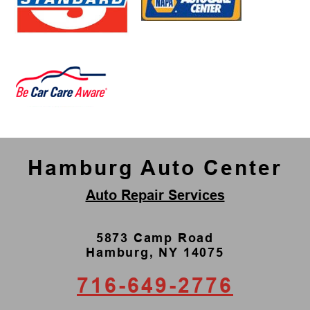
Hamburg Auto Center
Auto Repair Services
5873 Camp Road
Hamburg, NY 14075
716-649-2776