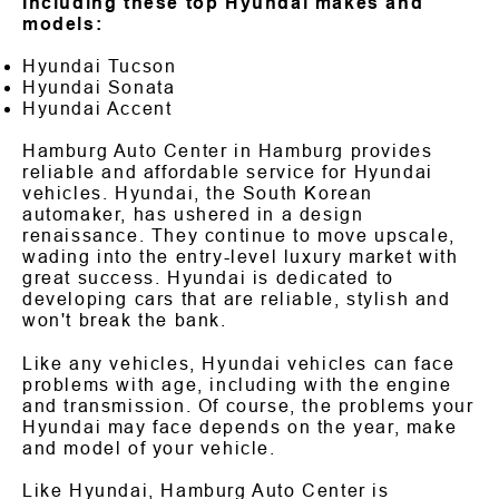
Including these top Hyundai makes and
models:
Hyundai Tucson
Hyundai Sonata
Hyundai Accent
Hamburg Auto Center in Hamburg provides
reliable and affordable service for Hyundai
vehicles. Hyundai, the South Korean
automaker, has ushered in a design
renaissance. They continue to move upscale,
wading into the entry-level luxury market with
great success. Hyundai is dedicated to
developing cars that are reliable, stylish and
won't break the bank.
Like any vehicles, Hyundai vehicles can face
problems with age, including with the engine
and transmission. Of course, the problems your
Hyundai may face depends on the year, make
and model of your vehicle.
Like Hyundai, Hamburg Auto Center is