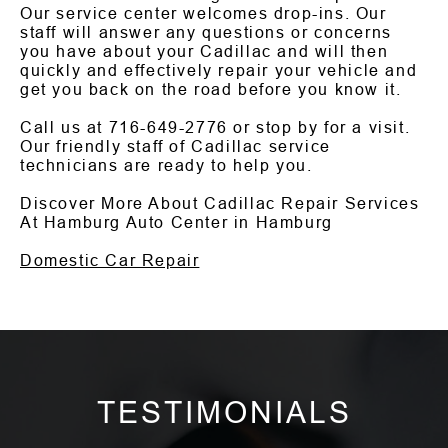
Our service center welcomes drop-ins. Our
staff will answer any questions or concerns
you have about your Cadillac and will then
quickly and effectively repair your vehicle and
get you back on the road before you know it.
Call us at
716-649-2776
or stop by for a visit.
Our friendly staff of Cadillac service
technicians are ready to help you.
Discover More About Cadillac Repair Services
At Hamburg Auto Center in Hamburg
Domestic Car Repair
TESTIMONIALS