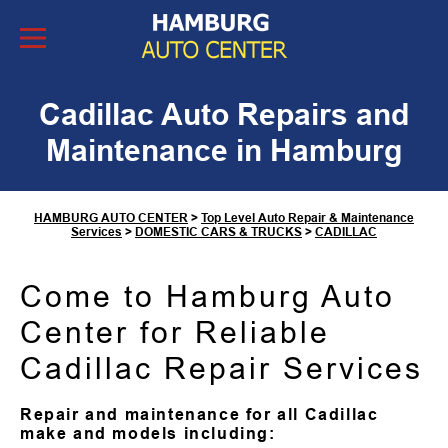
Skip to Content
Cadillac Auto Repairs and
Maintenance in Hamburg
HAMBURG AUTO CENTER
>
Top Level Auto Repair & Maintenance
Services
>
DOMESTIC CARS & TRUCKS
>
CADILLAC
Come to Hamburg Auto
Center for Reliable
Cadillac Repair Services
Repair and maintenance for all Cadillac
make and models including: