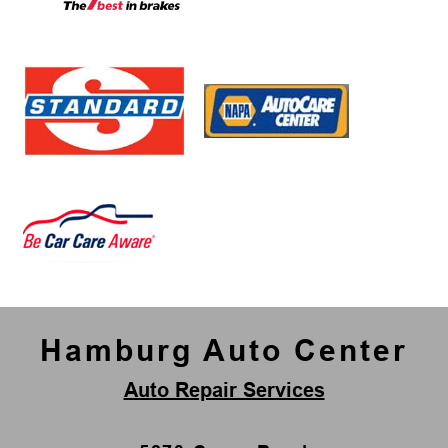
Hamburg Auto Center
Auto Repair Services