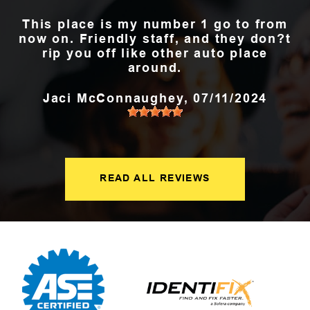
This place is my number 1 go to from
now on. Friendly staff, and they don?t
rip you off like other auto place
around.
Jaci McConnaughey
, 07/11/2024
READ ALL REVIEWS