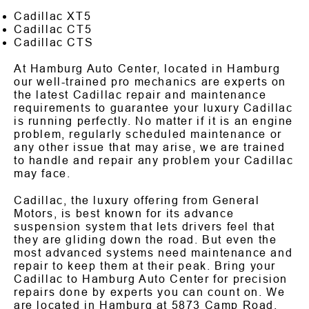
Cadillac XT5
Cadillac CT5
Cadillac CTS
At Hamburg Auto Center, located in Hamburg
our well-trained pro mechanics are experts on
the latest Cadillac repair and maintenance
requirements to guarantee your luxury Cadillac
is running perfectly. No matter if it is an engine
problem, regularly scheduled maintenance or
any other issue that may arise, we are trained
to handle and repair any problem your Cadillac
may face.
Cadillac, the luxury offering from General
Motors, is best known for its advance
suspension system that lets drivers feel that
they are gliding down the road. But even the
most advanced systems need maintenance and
repair to keep them at their peak. Bring your
Cadillac to Hamburg Auto Center for precision
repairs done by experts you can count on. We
are located in Hamburg at 5873 Camp Road.