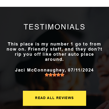
TESTIMONIALS
This place is my number 1 go to from
now on. Friendly staff, and they don?t
rip you off like other auto place
around.
Jaci McConnaughey
, 07/11/2024
READ ALL REVIEWS