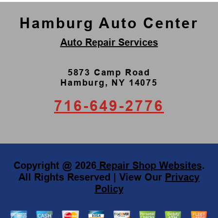
Hamburg Auto Center
Auto Repair Services
5873 Camp Road
Hamburg, NY 14075
716-649-2776
Copyright @
2026
Repair Shop Websites
.
All Rights Reserved | View Our
Privacy
Policy