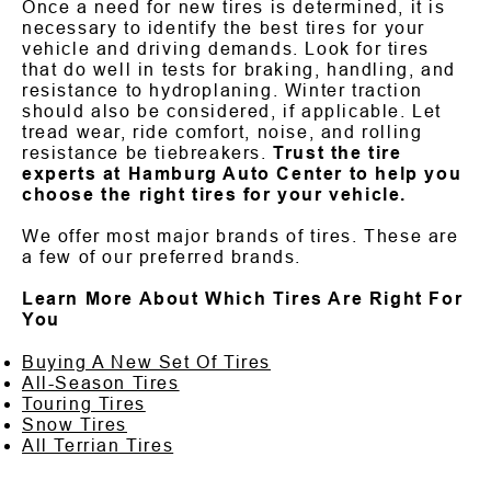
Once a need for new tires is determined, it is
necessary to identify the best tires for your
vehicle and driving demands. Look for tires
that do well in tests for braking, handling, and
resistance to hydroplaning. Winter traction
should also be considered, if applicable. Let
tread wear, ride comfort, noise, and rolling
resistance be tiebreakers.
Trust the tire
experts at Hamburg Auto Center to help you
choose the right tires for your vehicle.
We offer most major brands of tires. These are
a few of our preferred brands.
Learn More About Which Tires Are Right For
You
Buying A New Set Of Tires
All-Season Tires
Touring Tires
Snow Tires
All Terrian Tires