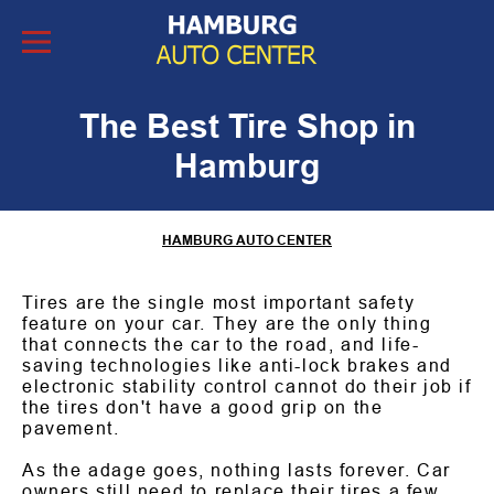
Skip to Content
The Best Tire Shop in
Hamburg
HAMBURG AUTO CENTER
Tires are the single most important safety
feature on your car. They are the only thing
that connects the car to the road, and life-
saving technologies like anti-lock brakes and
electronic stability control cannot do their job if
the tires don't have a good grip on the
pavement.
As the adage goes, nothing lasts forever. Car
owners still need to replace their tires a few