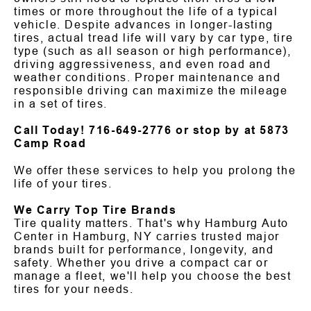
times or more throughout the life of a typical
vehicle. Despite advances in longer-lasting
tires, actual tread life will vary by car type, tire
type (such as all season or high performance),
driving aggressiveness, and even road and
weather conditions. Proper maintenance and
responsible driving can maximize the mileage
in a set of tires.
Call Today!
716-649-2776
or stop by at 5873
Camp Road
We offer these services to help you prolong the
life of your tires.
We Carry Top Tire Brands
Tire quality matters. That's why Hamburg Auto
Center in Hamburg, NY carries trusted major
brands built for performance, longevity, and
safety. Whether you drive a compact car or
manage a fleet, we'll help you choose the best
tires for your needs.